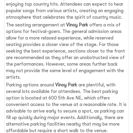
enjoying top country hits. Attendees can expect to hear
popular songs from various artists, creating an engaging
atmosphere that celebrates the spirit of country music.
The seating arrangement at
Vinoy Park
offers a mix of
options for festival-goers. The general admission areas
allow for a more relaxed experience, while reserved
seating provides a closer view of the stage. For those
seeking the best experience, sections closer to the front
are recommended as they offer an unobstructed view of
the performances. However, some areas further back
may not provide the same level of engagement with the
artists.
Parking options around
Vinoy Park
are plentiful, with
several lots available for attendees. The best parking
option is located at 600 5th Ave NE, which offers
convenient access to the venue at a reasonable rate. It is
advisable to arrive early to secure a spot, as parking can
fill up quickly during major events. Additionally, there are
alternative parking facilities nearby that may be more
affordable but require a short walk to the venue.