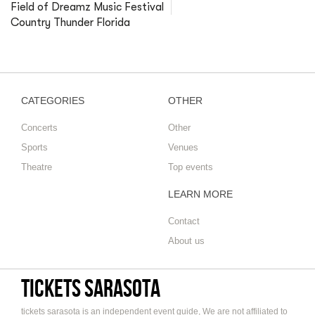
Field of Dreamz Music Festival
Country Thunder Florida
CATEGORIES
OTHER
Concerts
Other
Sports
Venues
Theatre
Top events
LEARN MORE
Contact
About us
tickets sarasota
tickets sarasota is an independent event guide, We are not affiliated to