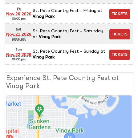
Fri
St. Pete Country Fest - Friday
at
Nov.20.2026
Vinoy Park
01:00 pm
Sat
St. Pete Country Fest - Saturday
Nov.21.2026
at
Vinoy Park
01:00 pm
Sun
St. Pete Country Fest - Sunday
at
Nov.22.2026
Vinoy Park
01:00 pm
Experience St. Pete Country Fest at
Vinoy Park