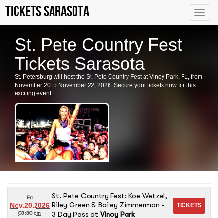
tickets sarasota
Toggle
naviga
St. Pete Country Fest
Tickets Sarasota
St. Petersburg will host the St. Pete Country Fest at Vinoy Park, FL, from
November 20 to November 22, 2026. Secure your tickets now for this
exciting event.
St. Pete Country Fest: Koe Wetzel,
Fri
Riley Green & Bailey Zimmerman -
Nov.20.2026
3 Day Pass
at
Vinoy Park
03:30 am