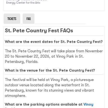
Energy Center for the Arts
Tickets
Faq
St. Pete Country Fest FAQs
What are the event dates for St. Pete Country Fest?
The St. Pete Country Fest will take place from November
20 to November 22, 2026, at Vinoy Park in St.
Petersburg, Florida.
What is the venue for the St. Pete Country Fest?
The festival will be held at Vinoy Park, a picturesque
outdoor venue located along the waterfront in St.
Petersburg, known for its stunning views and vibrant
atmosphere.
What are the parking options available at
Vinoy