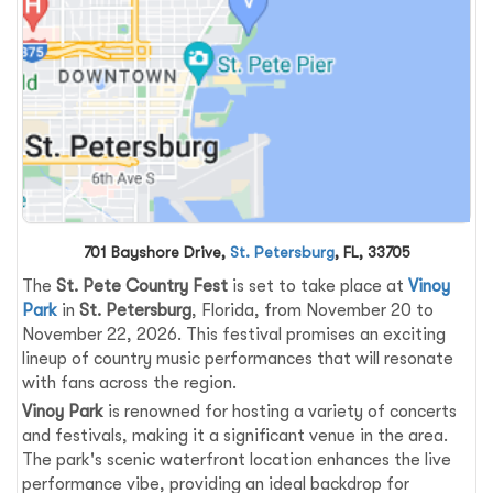
701 Bayshore Drive,
St. Petersburg
, FL, 33705
The
St. Pete Country Fest
is set to take place at
Vinoy
Park
in
St. Petersburg
, Florida, from November 20 to
November 22, 2026. This festival promises an exciting
lineup of country music performances that will resonate
with fans across the region.
Vinoy Park
is renowned for hosting a variety of concerts
and festivals, making it a significant venue in the area.
The park's scenic waterfront location enhances the live
performance vibe, providing an ideal backdrop for