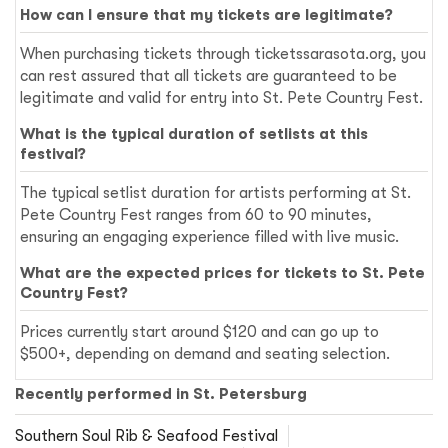
How can I ensure that my tickets are legitimate?
When purchasing tickets through ticketssarasota.org, you
can rest assured that all tickets are guaranteed to be
legitimate and valid for entry into St. Pete Country Fest.
What is the typical duration of setlists at this
festival?
The typical setlist duration for artists performing at St.
Pete Country Fest ranges from 60 to 90 minutes,
ensuring an engaging experience filled with live music.
What are the expected prices for tickets to St. Pete
Country Fest?
Prices currently start around $120 and can go up to
$500+, depending on demand and seating selection.
Recently performed in St. Petersburg
Southern Soul Rib & Seafood Festival