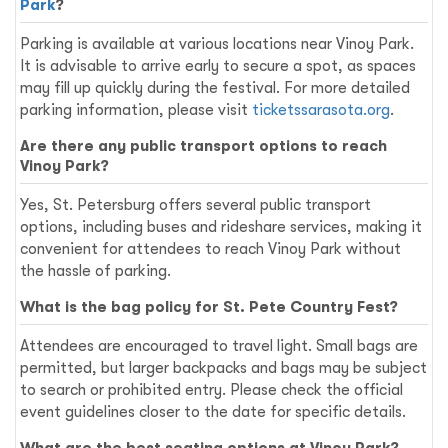
Park
?
Parking is available at various locations near Vinoy Park.
It is advisable to arrive early to secure a spot, as spaces
may fill up quickly during the festival. For more detailed
parking information, please visit
ticketssarasota.org
.
Are there any public transport options to reach
Vinoy Park?
Yes, St. Petersburg offers several public transport
options, including buses and rideshare services, making it
convenient for attendees to reach Vinoy Park without
the hassle of parking.
What is the bag policy for St. Pete Country Fest?
Attendees are encouraged to travel light. Small bags are
permitted, but larger backpacks and bags may be subject
to search or prohibited entry. Please check the official
event guidelines closer to the date for specific details.
What are the best seating options at Vinoy Park?