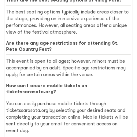
The best seating options typically include areas closer to
the stage, providing an immersive experience of the
performances. However, all seating areas offer a unique
view of the festival atmosphere.
Are there any age restrictions for attending St.
Pete Country Fest?
This event is open to all ages; however, minors must be
accompanied by an adult. Specific age restrictions may
apply for certain areas within the venue.
How can I secure mobile tickets on
ticketssarasota.org?
You can easily purchase mobile tickets through
ticketssarasota.org by selecting your desired seats and
completing your transaction online. Mobile tickets will be
sent directly to your email for convenient access on
event day.