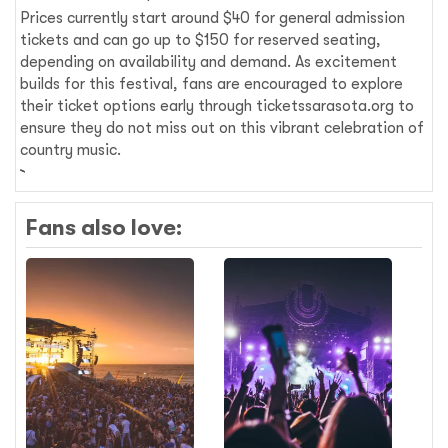
Prices currently start around $40 for general admission
tickets and can go up to $150 for reserved seating,
depending on availability and demand. As excitement
builds for this festival, fans are encouraged to explore
their ticket options early through ticketssarasota.org to
ensure they do not miss out on this vibrant celebration of
country music.
Fans also love: