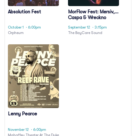
Absolution Fest
MorFlow Fest: Mersiv,
Caspa & Wreckno
October 1
· 6:00pm
September 12
· 3:15pm
Orpheum
The BayCare Sound
Lenny Pearce
November 12
· 6:00pm
Mahaffey Theater At The Duke